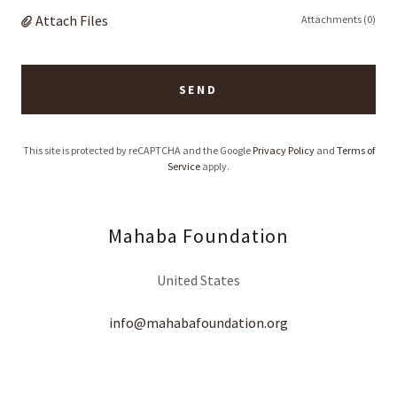
Attach Files
Attachments (0)
SEND
This site is protected by reCAPTCHA and the Google
Privacy Policy
and
Terms of
Service
apply.
Mahaba Foundation
United States
info@mahabafoundation.org