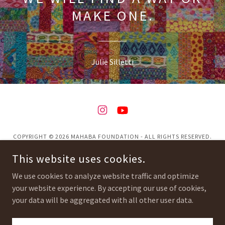
MAKE ONE.
Julie Silletti
COPYRIGHT © 2026 MAHABA FOUNDATION - ALL RIGHTS RESERVED.
This website uses cookies.
Privacy Policy
Terms and Conditions
We use cookies to analyze website traffic and optimize
your website experience. By accepting our use of cookies,
your data will be aggregated with all other user data.
POWERED BY