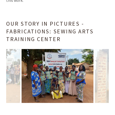
this work.
OUR STORY IN PICTURES -
FABRICATIONS: SEWING ARTS
TRAINING CENTER