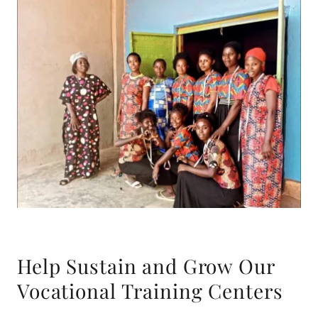
Help Sustain and Grow Our
Vocational Training Centers