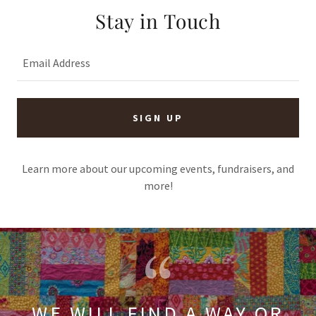
Stay in Touch
Email Address
SIGN UP
Learn more about our upcoming events, fundraisers, and
more!
WE WILL FIND A WAY OR