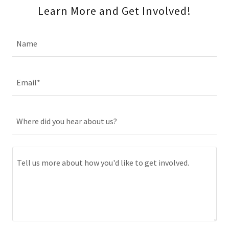
Learn More and Get Involved!
Name
Email*
Where did you hear about us?