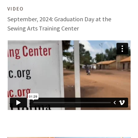
VIDEO
September, 2024: Graduation Day at the
Sewing Arts Training Center