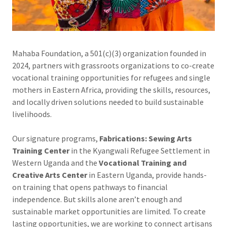
Mahaba Foundation, a 501(c)(3) organization founded in
2024, partners with grassroots organizations to co-create
vocational training opportunities for refugees and single
mothers in Eastern Africa, providing the skills, resources,
and locally driven solutions needed to build sustainable
livelihoods.
Our signature programs,
Fabrications: Sewing Arts
Training Center
in the Kyangwali Refugee Settlement in
Western Uganda and the
Vocational Training and
Creative Arts Center
in Eastern Uganda, provide hands-
on training that opens pathways to financial
independence. But skills alone aren’t enough and
sustainable market opportunities are limited. To create
lasting opportunities, we are working to connect artisans