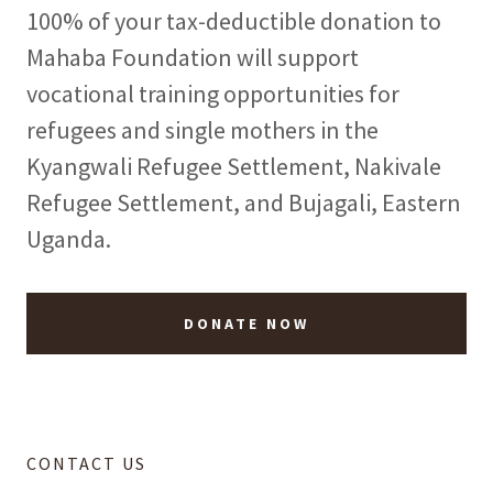
100% of your tax-deductible donation to
Mahaba Foundation will support
vocational training opportunities for
refugees and single mothers in the
Kyangwali Refugee Settlement, Nakivale
Refugee Settlement, and Bujagali, Eastern
Uganda.
DONATE NOW
CONTACT US