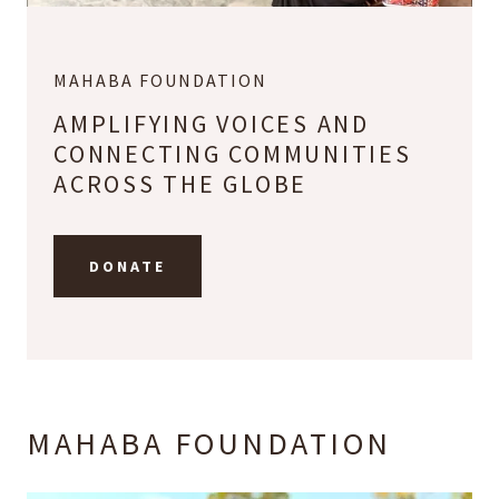
MAHABA FOUNDATION
AMPLIFYING VOICES AND
CONNECTING COMMUNITIES
ACROSS THE GLOBE
DONATE
MAHABA FOUNDATION