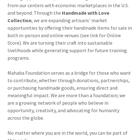
from our centers with economic marketplaces in the U.S.
and beyond. Through the
Handmade with Love
Collection
, we are expanding artisans' market
opportunities by offering their handmade items for sale in
both in-person and online venues (see link for Online
Store). We are turning their craft into sustainable
livelihoods while generating support for future training
programs.
Mahaba Foundation serves as a bridge for those who want
to contribute, whether through donations, partnerships,
or purchasing handmade goods, ensuring direct and
meaningful impact. We are more than a foundation; we
are a growing network of people who believe in
opportunity, creativity, and advocating for humanity
across the globe.
No matter where you are in the world, you can be part of